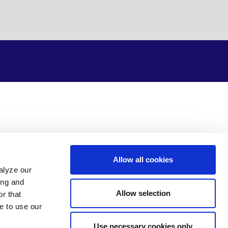
Allow all cookies
alyze our
ing and
Allow selection
r that
e to use our
Use necessary cookies only