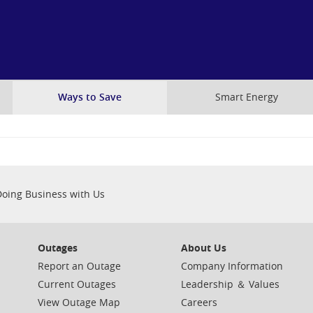
Skip
to
main
content
Ways to Save
Smart Energy
Doing Business with Us
Outages
About Us
Report an Outage
Company Information
Current Outages
Leadership ＆ Values
View Outage Map
Careers