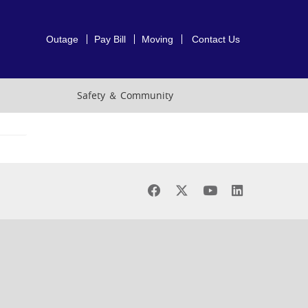
Outage
Pay Bill
Moving
Contact Us
Safety ＆ Community
Find
Find
Find
Find
us
us
us
us
on
on
on
on
Facebook
X
Youtube
LinkedIn