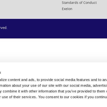
Standards of Conduct
Exelon
rved.
s
ize content and ads, to provide social media features and to an
rmation about your use of our site with our social media, advertis
 combine it with other information that you’ve provided to them o
r use of their services. You consent to our cookies if you continu