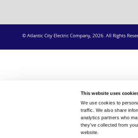
© Atlantic City Electric Company, 2026.
All Rights Rese
This website uses cookie
We use cookies to personal
traffic. We also share info
analytics partners who may
they’ve collected from you
website.