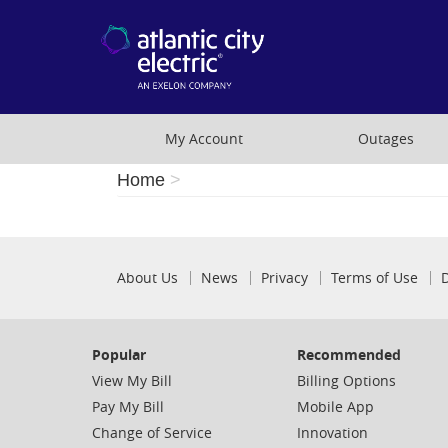
My Account
Outages
Home
Pre
About Us
News
Privacy
Terms of Use
Footer
Popular
Recommended
View My Bill
Billing Options
Pay My Bill
Mobile App
Change of Service
Innovation