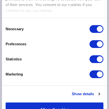
of their services. You consent to our cookies if you
continue to use our website.
Consent
Necessary
Selection
Preferences
Statistics
Marketing
Show details