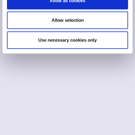
Allow all cookies
Allow selection
Use necessary cookies only