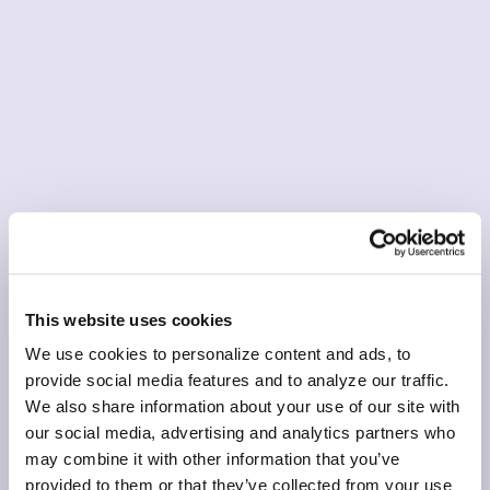
This website uses cookies
We use cookies to personalize content and ads, to
provide social media features and to analyze our traffic.
We also share information about your use of our site with
our social media, advertising and analytics partners who
may combine it with other information that you’ve
provided to them or that they’ve collected from your use