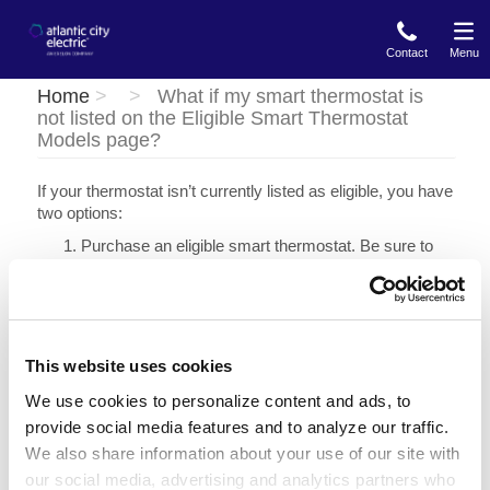
Skip
to
Contact
Menu
main
content
Home
What if my smart thermostat is
not listed on the Eligible Smart Thermostat
Models page?
If your thermostat isn’t currently listed as eligible, you have
two options:
Purchase an eligible smart thermostat. Be sure to
confirm the model is eligible for Energy Wise
Rewards before purchasing.
Purchase or have one installed through Atlantic City
Electric's other residential energy efficiency
programs.
This website uses cookies
Whole Home Energy Assessment
: When you schedule an
We use cookies to personalize content and ads, to
appointment an Energy Analyst may install a smart
provide social media features and to analyze our traffic.
thermostat at no additional cost.
We also share information about your use of our site with
Marketplace
: Shop online at Atlantic City Electric's
our social media, advertising and analytics partners who