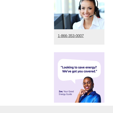
1-866-353-0007