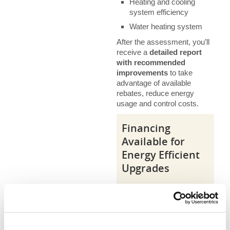
Heating and cooling
system efficiency
Water heating system
After the assessment, you’ll
receive a
detailed report
with recommended
improvements
to take
advantage of available
rebates, reduce energy
usage and control costs.
Financing
Available for
Energy Efficient
Upgrades
Take advantage of 0%
interest financing
available to help make
upgrading more
affordable.
Click here to