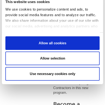
This website uses cookies
learn more and see if you
qualify.
We use cookies to personalize content and ads, to
provide social media features and to analyze our traffic.
We also share information about your use of our site with
Find a
our social media, advertising and analytics partners who
may combine it with other information that you’ve
Contractor
provided to them or that they’ve collected from your use
Consent
of their services. You consent to our cookies if you
Allow all cookies
Necessary
Selection
If you have questions about
continue to use our website.
the Whole Home Energy
Solutions or about finding a
Preferences
Allow selection
Participating Contractor,
contact us at
1-866-353-
0007
. Thanks for your
Statistics
Use necessary cookies only
patience, as we are actively
working on increasing the
number of Participating
Marketing
Contractors in this new
program.
Become a