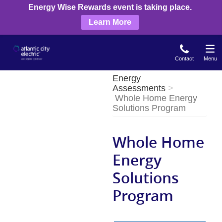
Skip
Energy Wise Rewards event is taking place.
to
Learn More
main
content
Contact
Menu
Energy
Assessments
Whole Home Energy
Solutions Program
Whole Home
Energy
Solutions
Program