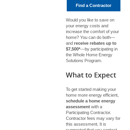
Find a Contractor
Would you like to save on
your energy costs and
increase the comfort of your
home? You can do both—
and
receive rebates up to
$7,500*
—by participating in
the Whole Home Energy
Solutions Program.
What to Expect
To get started making your
home more energy efficient,
schedule a home energy
assessment
with a
Participating Contractor.
Contractor fees may vary for
this assessment. It is
suggested that you contact