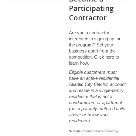
Show details
Participating
Contractor
Are you a contractor
interested in signing up for
the program? Set your
business apart from the
competition.
Click here
to
learn how.
Eligible customers must
have an active residential
Atlantic City Electric account
and reside in a single-family
residence that is not a
condominium or apartment
(no separately metered units
above or below your
residence).
*Rebate amount based on energy