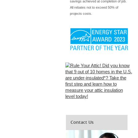
savings achieved at completion of job.
All rebates not to exceed 50% of
projects costs.
Contact Us