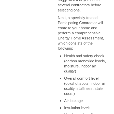
several contractors before
selecting one.
Next, a specially trained
Participating Contractor will
come to your home and
perform a comprehensive
Energy Home Assessment,
which consists of the
following:
Health and safety check
(carbon monoxide levels,
moisture, indoor air
quality)
Overall comfort level
(cold/hot spots, indoor air
quality, stuffiness, stale
odors)
Air leakage
Insulation levels