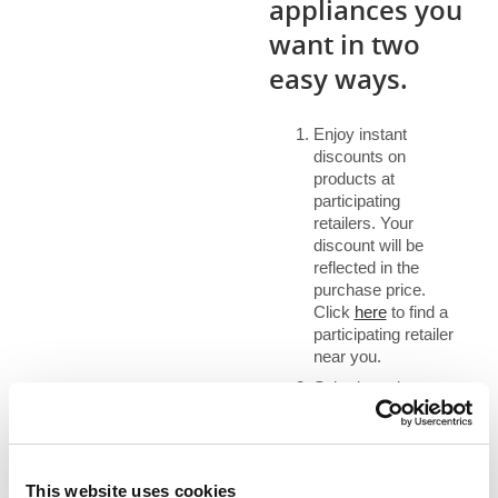
appliances you
want in two
easy ways.
Enjoy instant
discounts on
products at
participating
retailers. Your
discount will be
reflected in the
purchase price.
Click
here
to find a
participating retailer
near you.
Submit a rebate
application.
Customers can
submit a rebate
application online
This website uses cookies