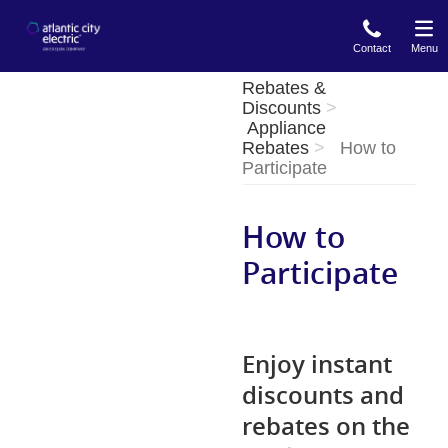
Skip
to
Contact
Menu
main
content
Rebates &
Discounts
Appliance
Rebates
How to
Participate
How to
Participate
Enjoy instant
discounts and
rebates on the