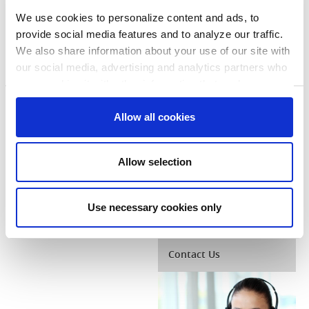
and track the status
or complete and
We use cookies to personalize content and ads, to
mail in a rebate for
provide social media features and to analyze our traffic.
each qualified
We also share information about your use of our site with
appliance:
our social media, advertising and analytics partners who
Hybrid Water
Heater
may combine it with other information that you’ve
Application
provided to them or that they’ve collected from your use
Consent
Clothes Dryer
of their services. You consent to our cookies if you
Allow all cookies
Necessary
Selection
Application
continue to use our website.
Clothes Washer
Preferences
Allow selection
Application
Refrigerator
Application
Statistics
Use necessary cookies only
Marketing
Contact Us
Show details