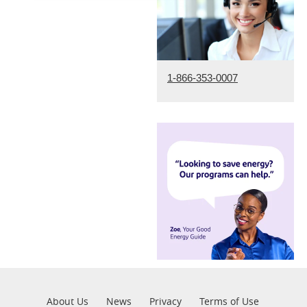
1-866-353-0007
Pre
About Us
News
Privacy
Terms of Use